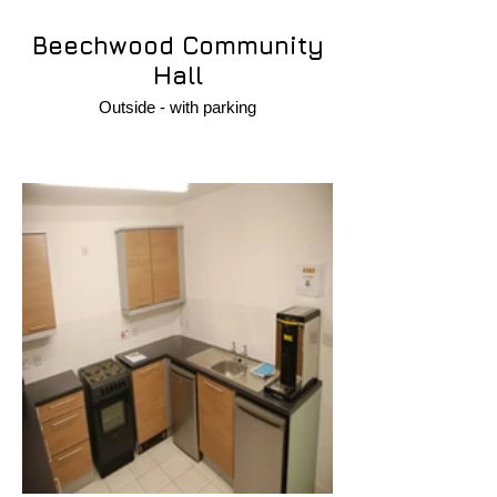
Beechwood Community
Hall
Outside - with parking