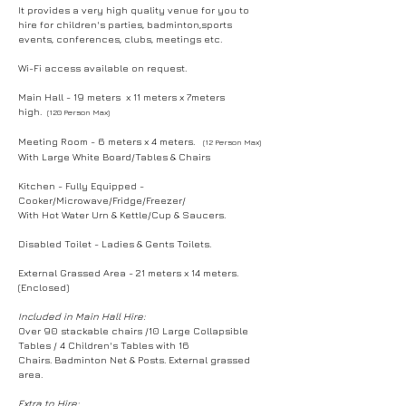
It provides a very high quality venue for you to
hire for children's parties, badminton,sports
events, conferences, clubs, meetings etc.
Wi-Fi access available on request.
Main Hall - 19 meters x 11 meters x 7meters
high.
(120 Person Max)
Meeting Room - 6 meters x 4 meters.
(12 Person Max)
With Large White Board/Tables & Chairs
Kitchen - Fully Equipped -
Cooker/Microwave/Fridge/Freezer/
With Hot Water Urn & Kettle/Cup & Saucers.
Disabled Toilet - Ladies & Gents Toilets.
External Grassed Area - 21 meters x 14 meters.
(Enclosed)
Included in Main Hall Hire:
Over 90 stackable chairs /10 Large Collapsible
Tables / 4 Children's Tables with 16
Chairs.
Badminton Net & Posts. External grassed
area.
Extra to Hire: