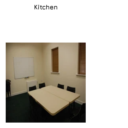
Kitchen