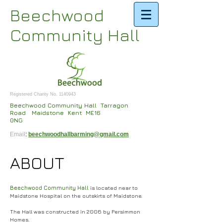
Beechwood
Community Hall
Registered Charity No.
1140943
Beechwood Community Hall Tarragon
Road Maidstone Kent ME16
0NG
Email
:
beechwoodhallbarming@gmail.com
ABOUT
Beechwood Community Hall
is located near to
Maidstone Hospital on the outskirts of Maidstone.
The Hall was constructed in 2006 by Persimmon
Homes.