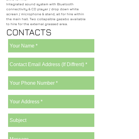
Integrated sound system with Bluetooth
connectivity & CD player / drop down white
screen / microphone & stand, all for hire within
the main hall. Two collapsible gazebo available
to hire for the external grassed area.
CONTACTS