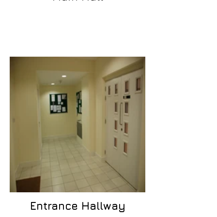
Entrance Hallway