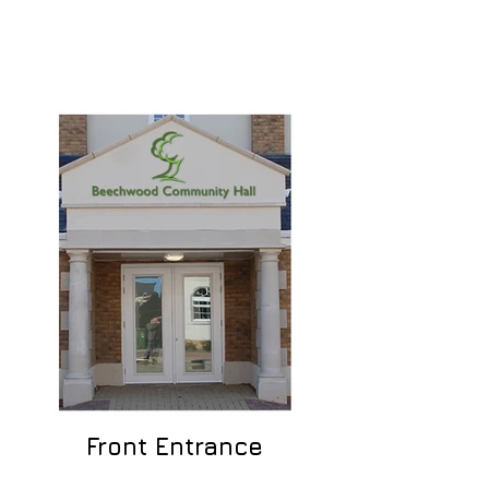
Front Entrance