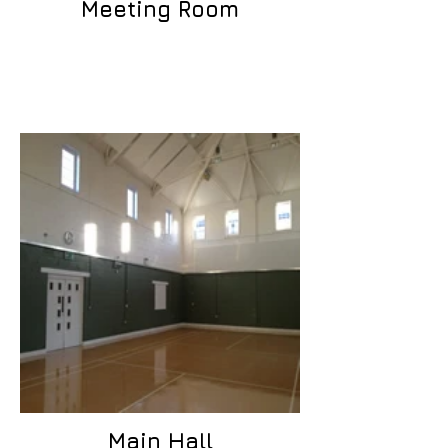
Meeting Room
Main Hall